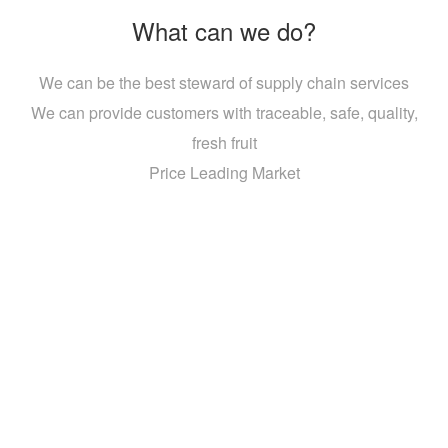
What can we do?
We can be the best steward of supply chain services
We can provide customers with traceable, safe, quality,
fresh fruit
Price Leading Market