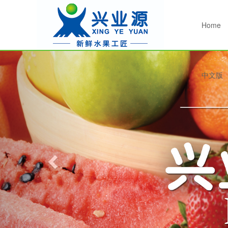
Home
Previous
中文版