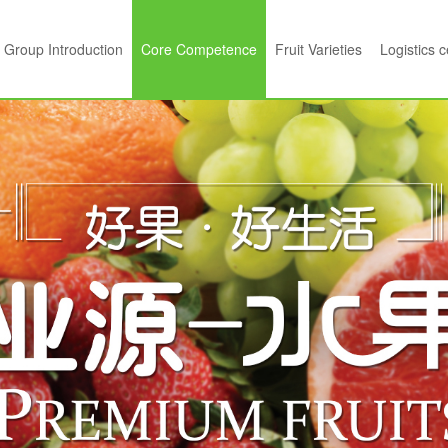
Group Introduction
Core Competence
Fruit Varieties
Logistics 