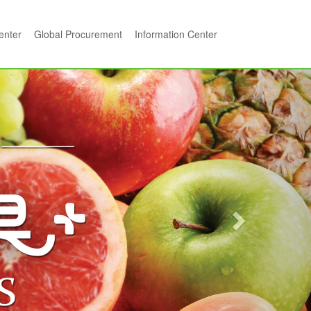
center
Global Procurement
Information Center
Next