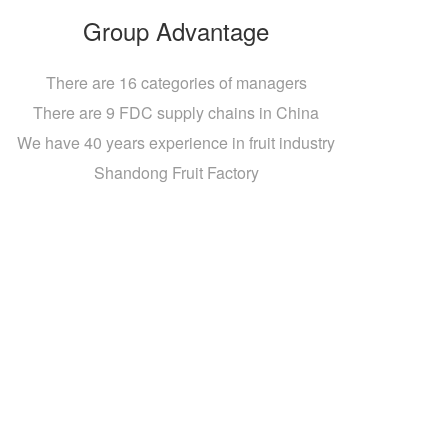
Group Advantage
There are 16 categories of managers
There are 9 FDC supply chains in China
We have 40 years experience in fruit industry
Shandong Fruit Factory