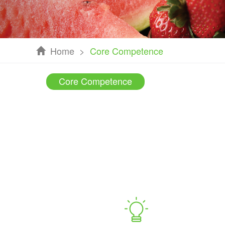
Home
>
Core Competence
Core Competence