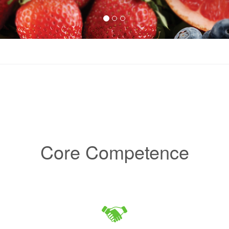
Core Competence