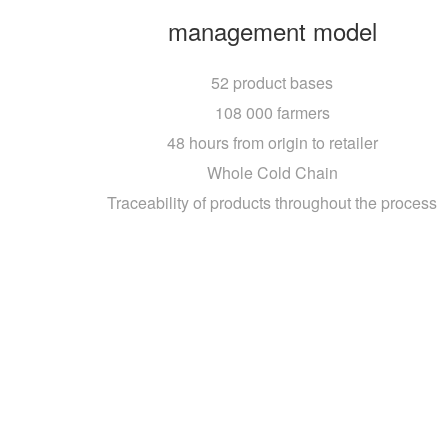
management model
52 product bases
108 000 farmers
48 hours from origin to retailer
Whole Cold Chain
Traceability of products throughout the process