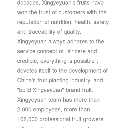
decades, Xingyeyuan's fruits have
won the trust of customers with the
reputation of nutrition, health, safety
and traceability of quality.
Xingyeyuan always adheres to the
service concept of "sincere and
credible, everything is possible",
devotes itself to the development of
China's fruit planting industry, and
"build Xingyeyuan" brand fruit.
Xingyeyuan team has more than
2,000 employees, more than
108,000 professional fruit growers