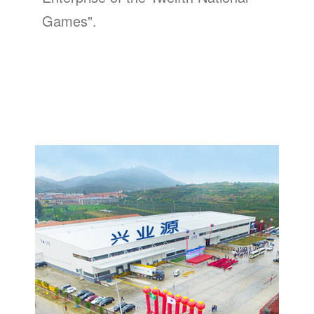
Games".