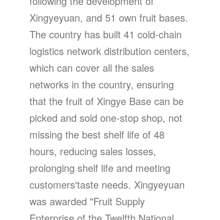
following the development of
Xingyeyuan, and 51 own fruit bases.
The country has built 41 cold-chain
logistics network distribution centers,
which can cover all the sales
networks in the country, ensuring
that the fruit of Xingye Base can be
picked and sold one-stop shop, not
missing the best shelf life of 48
hours, reducing sales losses,
prolonging shelf life and meeting
customers'taste needs. Xingyeyuan
was awarded "Fruit Supply
Enterprise of the Twelfth National