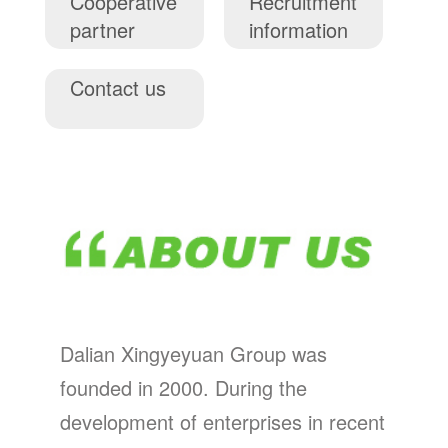
Cooperative
Recruitment
partner
information
Contact us
Dalian Xingyeyuan Group was
founded in 2000. During the
development of enterprises in recent