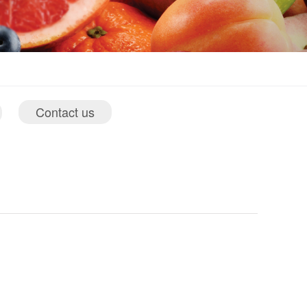
Contact us