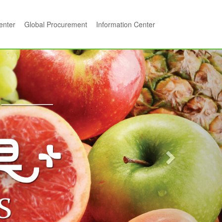
center
Global Procurement
Information Center
Next