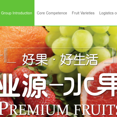
Group Introduction
Core Competence
Fruit Varieties
Logistics 