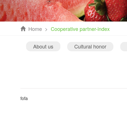
Home
>
Cooperative partner-index
About us
Cultural honor
fofa