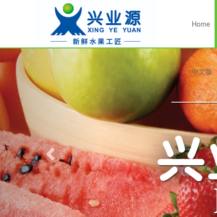
Home
Previous
中文版