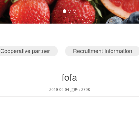
Cooperative partner
Recruitment information
fofa
2019-09-04 点击：2798