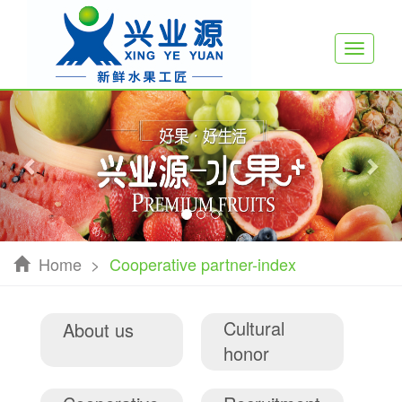
Toggle
navigati
Previous
Nex
Home
>
Cooperative partner-index
Cultural
About us
honor