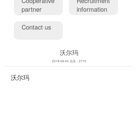
Cooperative
Recruitment
partner
information
Contact us
沃尔玛
2019-09-04 点击：2773
沃尔玛