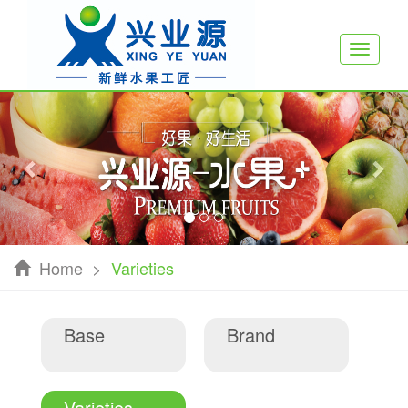
Toggle
navigati
Previous
Nex
Home
>
Varieties
Base
Brand
Varieties