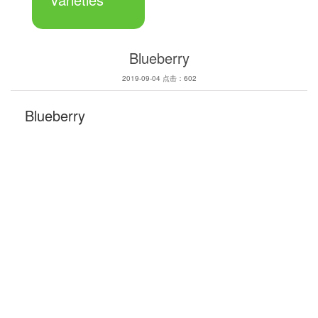
Blueberry
2019-09-04 点击：602
Blueberry